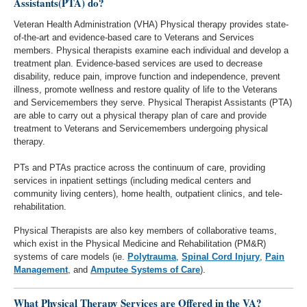
Assistants(PTA) do?
Veteran Health Administration (VHA) Physical therapy provides state-
of-the-art and evidence-based care to Veterans and Services
members. Physical therapists examine each individual and develop a
treatment plan. Evidence-based services are used to decrease
disability, reduce pain, improve function and independence, prevent
illness, promote wellness and restore quality of life to the Veterans
and Servicemembers they serve. Physical Therapist Assistants (PTA)
are able to carry out a physical therapy plan of care and provide
treatment to Veterans and Servicemembers undergoing physical
therapy.
PTs and PTAs practice across the continuum of care, providing
services in inpatient settings (including medical centers and
community living centers), home health, outpatient clinics, and tele-
rehabilitation.
Physical Therapists are also key members of collaborative teams,
which exist in the Physical Medicine and Rehabilitation (PM&R)
systems of care models (ie.
Polytrauma
,
Spinal Cord Injury
,
Pain
Management
, and
Amputee Systems of Care
).
What Physical Therapy Services are Offered in the VA?