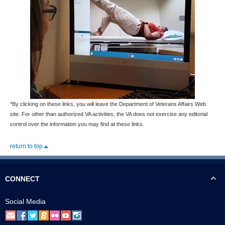
*By clicking on these links, you will leave the Department of Veterans Affairs Web
site. For other than authorized VA activities, the VA does not exercise any editorial
control over the information you may find at these links.
return to top
CONNECT
Social Media