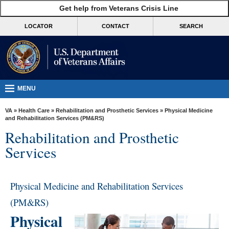
skip
Get help from Veterans Crisis Line
MORE
to
VA
page
LOCATOR
CONTACT
SEARCH
content
Health
Benefits
Burials &
Memorials
MENU
About
VA
»
Health Care
»
Rehabilitation and Prosthetic Services
» Physical Medicine
VA
and Rehabilitation Services (PM&RS)
Rehabilitation and Prosthetic
Resources
Services
Media
Room
Physical Medicine and Rehabilitation Services
Locations
(PM&RS)
Contact
Physical
Us