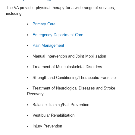
The VA provides physical therapy for a wide range of services,
including:
Primary Care
Emergency Department Care
Pain Management
Manual Intervention and Joint Mobilization
Treatment of Musculoskeletal Disorders
Strength and Conditioning/Therapeutic Exercise
Treatment of Neurological Diseases and Stroke
Recovery
Balance Training/Fall Prevention
Vestibular Rehabilitation
Injury Prevention