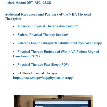
–
Mark Havran DPT, ATC, CSCS
Additonal Resources and Partners of the VHA Physical
Therapists
American Physical Therapy Association
*
Federal Physical Therapy Section
*
Veterans Health Library>Rehabilitation>Physical Therapy
Physical Therapy Embedded Within
VA Patient Aligned
Care Team (PACT)
Physical Therapy Fact Sheet (PDF)
VA News Physical Therapy:
https://news.va.gov/tag/physical-therapy/