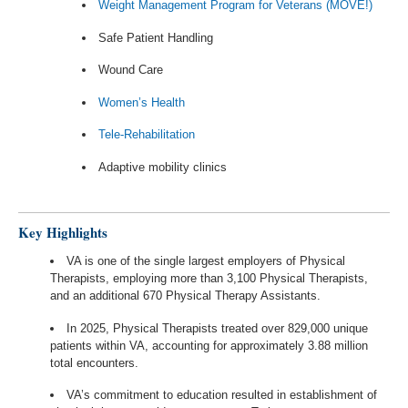
Weight Management Program for Veterans (MOVE!)
Safe Patient Handling
Wound Care
Women’s Health
Tele-Rehabilitation
Adaptive mobility clinics
Key Highlights
VA is one of the single largest employers of Physical
Therapists, employing more than 3,100 Physical Therapists,
and an additional 670 Physical Therapy Assistants.
In 2025, Physical Therapists treated over 829,000 unique
patients within VA, accounting for approximately 3.88 million
total encounters.
VA’s commitment to education resulted in establishment of