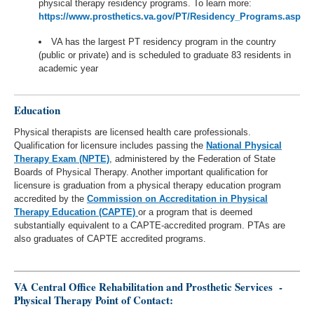
physical therapy residency programs. To learn more:
https://www.prosthetics.va.gov/PT/Residency_Programs.asp
VA has the largest PT residency program in the country
(public or private) and is scheduled to graduate 83 residents in
academic year
Education
Physical therapists are licensed health care professionals.
Qualification for licensure includes passing the
National Physical
Therapy Exam (NPTE)
, administered by the Federation of State
Boards of Physical Therapy. Another important qualification for
licensure is graduation from a physical therapy education program
accredited by the
Commission on Accreditation in Physical
Therapy Education (CAPTE)
or a program that is deemed
substantially equivalent to a CAPTE-accredited program. PTAs are
also graduates of CAPTE accredited programs.
VA Central Office Rehabilitation and Prosthetic Services -
Physical Therapy Point of Contact: