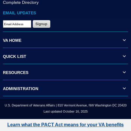
Complete Directory
EMAIL UPDATES
VA HOME
QUICK LIST
RESOURCES
ADMINISTRATION
U.S. Department of Veterans Affairs | 810 Vermont Avenue, NW Washington DC 20420
Last updated October 16, 2025
Learn what the PACT Act means for your VA benefits