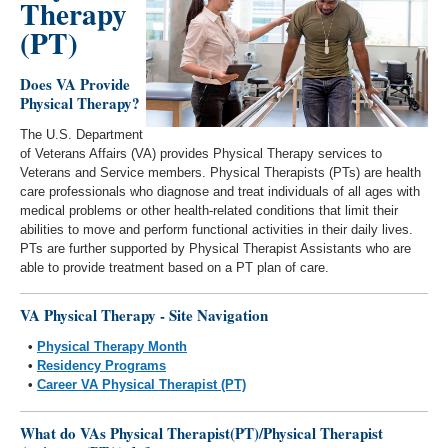
Therapy
(PT)
Does VA Provide
Physical Therapy?
The U.S. Department
of Veterans Affairs (VA) provides Physical Therapy services to
Veterans and Service members. Physical Therapists (PTs) are health
care professionals who diagnose and treat individuals of all ages with
medical problems or other health-related conditions that limit their
abilities to move and perform functional activities in their daily lives.
PTs are further supported by Physical Therapist Assistants who are
able to provide treatment based on a PT plan of care.
VA Physical Therapy - Site Navigation
•
Physical Therapy Month
•
Residency Programs
•
Career VA Physical Therapist (PT)
What do VAs Physical Therapist(PT)/Physical Therapist